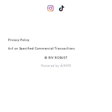
Privacy Policy
Act on Specified Commercial Transactions
© RIV ROBUST
Powered by