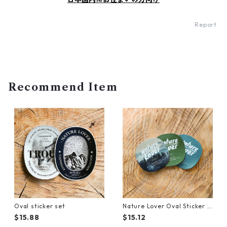
Report
Recommend Item
Oval sticker set
Nature Lover Oval Sticker S
et
$15.88
$15.12