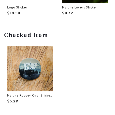
Logo Sticker
Nature Lovers Sticker
$10.58
$8.32
Checked Item
Nature Rubber Oval Sticker
(Forest)
$5.29