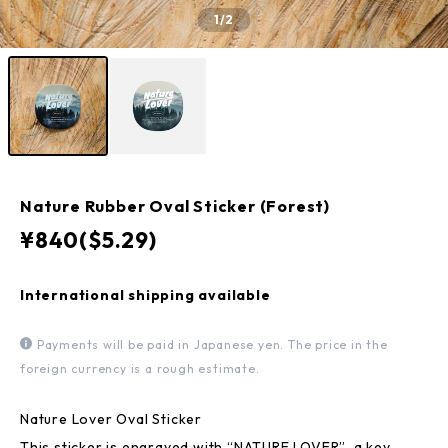
1
/2
Nature Rubber Oval Sticker (Forest)
¥840($5.29)
International shipping available
Payments will be paid in Japanese yen. The price in the
foreign currency is a rough estimate.
Nature Lover Oval Sticker
This sticker is engraved with “NATURE LOVER”, a key