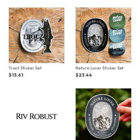
Trout Sticker Set
Nature Lover Sticker Set
$13.61
$23.44