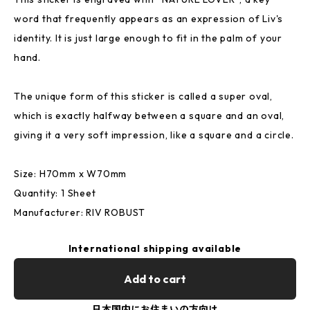
word that frequently appears as an expression of Liv's
identity. It is just large enough to fit in the palm of your
hand.
The unique form of this sticker is called a super oval,
which is exactly halfway between a square and an oval,
giving it a very soft impression, like a square and a circle.
Size: H70mm x W70mm
Quantity: 1 Sheet
Manufacturer: RIV ROBUST
International shipping available
Add to cart
日本国内にお住まいの方向け