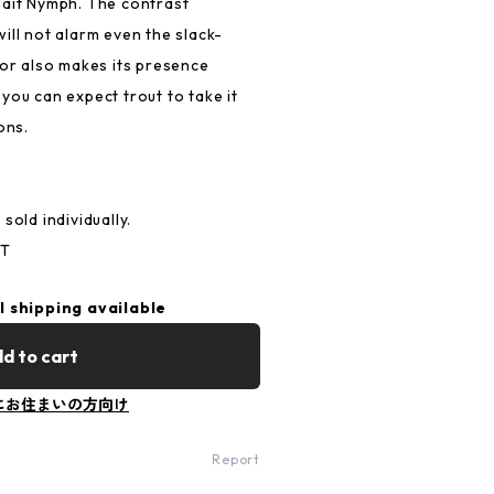
bait Nymph. The contrast
ill not alarm even the slack-
lor also makes its presence
you can expect trout to take it
ons.
sold individually.
ST
l shipping available
d to cart
にお住まいの方向け
Report