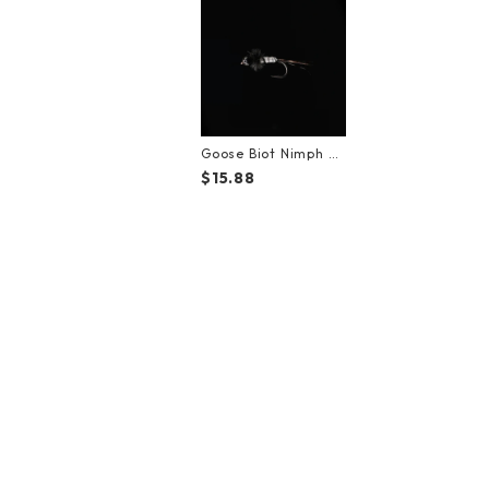
Goose Biot Nimph Bl
ack【#12】（3Pack）
$15.88