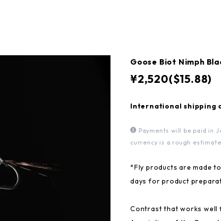
Goose Biot Nimph 
¥2,520($15.88)
International shipping 
Payments will be paid in J
currency is a rough estimate
*Fly products are made to
days for product preparat
Contrast that works well 