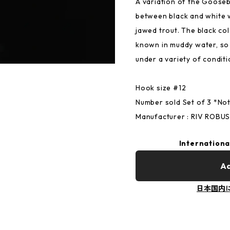
A variation of the Goose
between black and white w
jawed trout. The black co
known in muddy water, so 
under a variety of conditi
Hook size #12
Number sold Set of 3 *Not 
Manufacturer : RIV ROBU
Internationa
Ad
日本国内