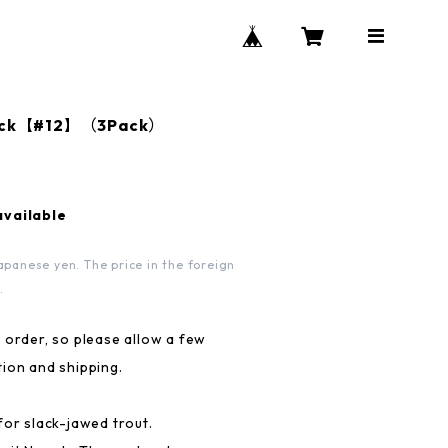
Black【#12】（3Pack）
available
apanese yen. The price in the foreign
.
 order, so please allow a few
ion and shipping.
for slack-jawed trout.