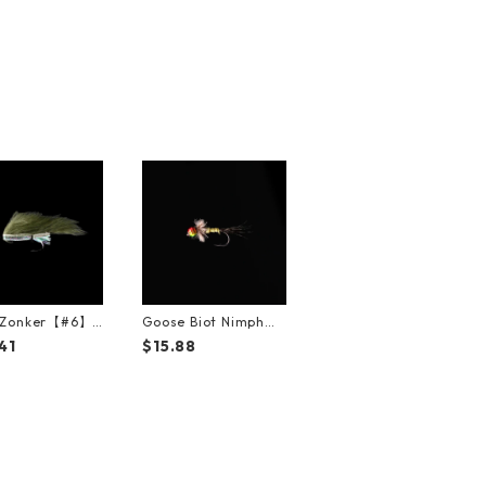
e Zonker【#6】
Goose Biot Nimph
ck）
【#12】（3Pack）
41
$15.88