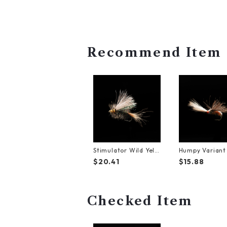
Recommend Item
Stimulator Wild Yell
Humpy Varian
ow【#6】（3Pack）
7】（3Pack）
$20.41
$15.88
Checked Item