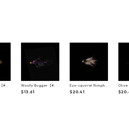
t【#
Woolly Bugger【#
Ezo-squirrel Nimph
Oliv
8】（3Pack）
【#10】（3Pack）
（3Pa
$13.61
$20.41
$20.