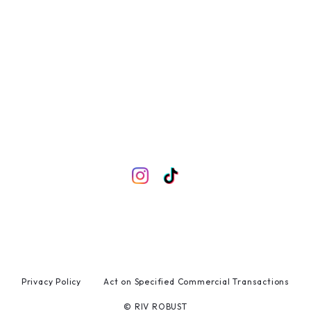
Privacy Policy
Act on Specified Commercial Transactions
© RIV ROBUST