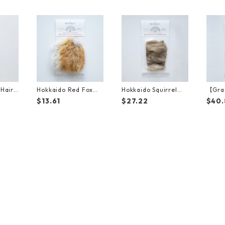
Hair
Hokkaido Red Fox（1
Hokkaido Squirrel（1
【Gra
）
0cm*10cm）
5cm*10cm）
o Bro
$13.61
$27.22
$40.
Fur（