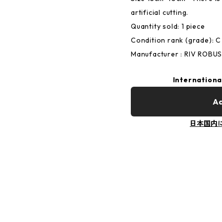
artificial cutting.
Quantity sold: 1 piece
Condition rank (grade):
Manufacturer : RIV ROBU
Internationa
Ad
日本国内