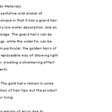
do Materials
sentative wild animal of
unique in that it has a guard hair,
ery low water absorption, and an
nkage. The guard hairs can be
ngs, while the underfur can be
In particular, the golden hairs of
replaceable way of allowing light
, creating a shimmering effect
ects.
. The gold hairs remain in some
loss of hair tips, but the product
r tying.
a margin of error due to