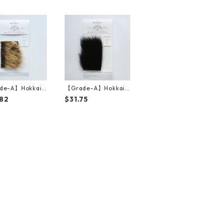
de-A】Hokkaid
【Grade-A】Hokkaid
wn Bear Golden
o Brown Bear Black F
82
$31.75
15cm*10cm）
ur（15cm*10cm）