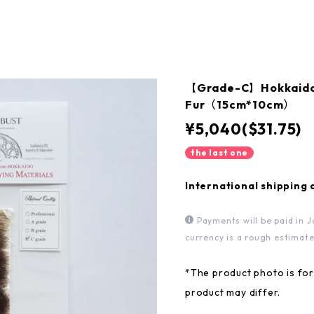
【Grade-C】Hokkaido 
Fur（15cm*10cm）
¥5,040($31.75)
the last one
International shipping 
Payments will be paid in J
currency is a rough estimate
*The product photo is for 
product may differ.