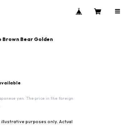
Brown Bear Golden
available
apanese yen. The price in the foreign
.
illustrative purposes only. Actual