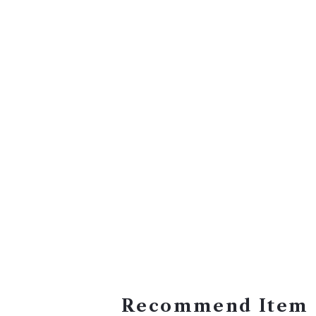
Recommend Item