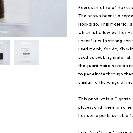
Representative of Hokkai
The brown bear is a repre
Hokkaido. This material is 
which is hollow but has v
underfur with strong shri
used mainly for dry fly wi
used as dubbing material. 
the guard hairs have an ir
to penetrate through them
similar to the wings of ins
This product is a C grade
places, and there is some 
has some parts suitable fo
Size 15cm*10cm *There is 