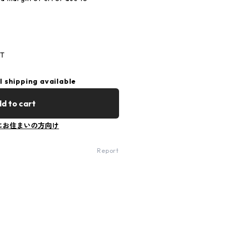
 C
ST
l shipping available
d to cart
にお住まいの方向け
Report