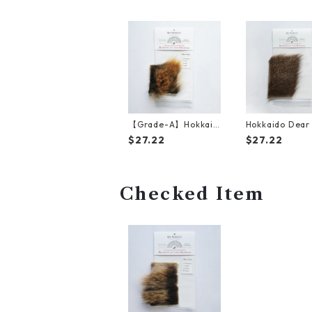
【Grade-A】Hokkaid
Hokkaido Dear 
o Brown Bear Golden
（15cm*10cm
$27.22
$27.22
Fur（10cm*10cm）
Checked Item