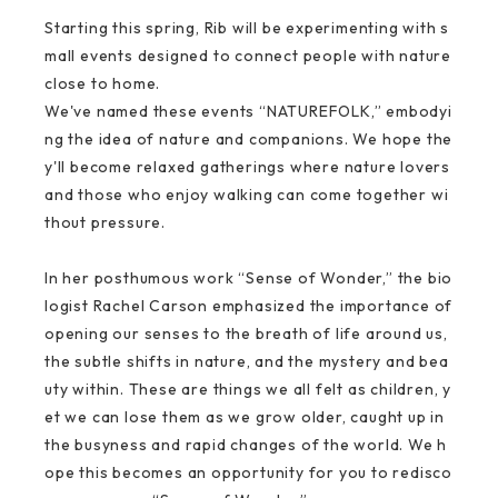
Starting this spring, Rib will be experimenting with s
mall events designed to connect people with nature
close to home.
We've named these events “NATUREFOLK,” embodyi
ng the idea of nature and companions. We hope the
y'll become relaxed gatherings where nature lovers
and those who enjoy walking can come together wi
thout pressure.
In her posthumous work “Sense of Wonder,” the bio
logist Rachel Carson emphasized the importance of
opening our senses to the breath of life around us,
the subtle shifts in nature, and the mystery and bea
uty within. These are things we all felt as children, y
et we can lose them as we grow older, caught up in
the busyness and rapid changes of the world. We h
ope this becomes an opportunity for you to redisco