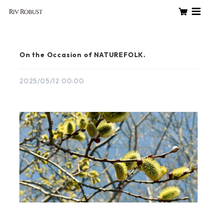
On the Occasion of NATUREFOLK.
2025/05/12 00:00