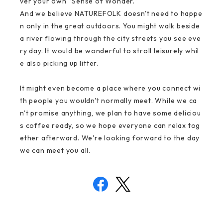
ver your own “Sense of Wonder.”
And we believe NATUREFOLK doesn't need to happe
n only in the great outdoors. You might walk beside
a river flowing through the city streets you see eve
ry day. It would be wonderful to stroll leisurely whil
e also picking up litter.
It might even become a place where you connect wi
th people you wouldn't normally meet. While we ca
n't promise anything, we plan to have some deliciou
s coffee ready, so we hope everyone can relax tog
ether afterward. We're looking forward to the day
we can meet you all.