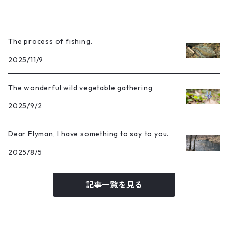
The process of fishing.
2025/11/9
The wonderful wild vegetable gathering
2025/9/2
Dear Flyman, I have something to say to you.
2025/8/5
記事一覧を見る