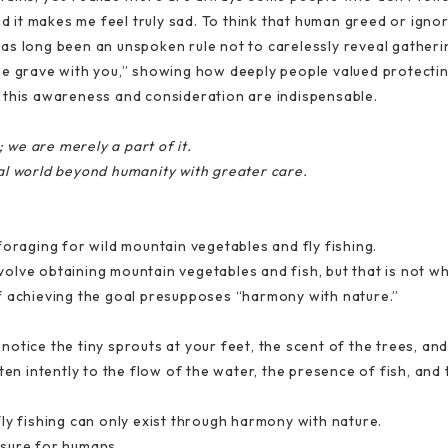
nd it makes me feel truly sad. To think that human greed or igno
t has long been an unspoken rule not to carelessly reveal gather
o the grave with you,” showing how deeply people valued protecti
 this awareness and consideration are indispensable.
we are merely a part of it.
al world beyond humanity with greater care.
foraging for wild mountain vegetables and fly fishing.
involve obtaining mountain vegetables and fish, but that is not wh
f achieving the goal presupposes “harmony with nature.”
otice the tiny sprouts at your feet, the scent of the trees, and
ten intently to the flow of the water, the presence of fish, and 
ly fishing can only exist through harmony with nature.
easure for humans.