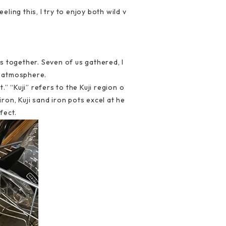
eling this, I try to enjoy both wild v
s together. Seven of us gathered, I
ng atmosphere.
 “Kuji” refers to the Kuji region o
ron, Kuji sand iron pots excel at he
fect.