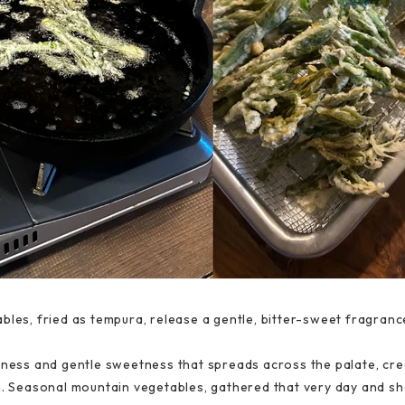
bles, fried as tempura, release a gentle, bitter-sweet fragranc
rness and gentle sweetness that spreads across the palate, cre
rm. Seasonal mountain vegetables, gathered that very day and s