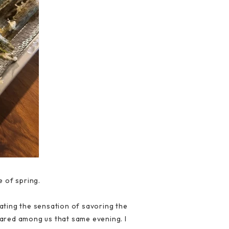
e of spring.
ating the sensation of savoring the
hared among us that same evening. I