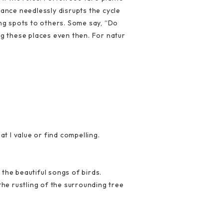
rance needlessly disrupts the cycle
ing spots to others. Some say, “Do
ng these places even then. For natur
at I value or find compelling.
 the beautiful songs of birds.
the rustling of the surrounding tree