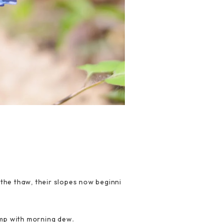
the thaw, their slopes now beginni
amp with morning dew.