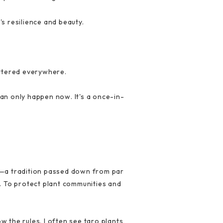
s resilience and beauty.
attered everywhere.
an only happen now. It's a once-in-
es—a tradition passed down from par
s. To protect plant communities and
 the rules. I often see taro plants