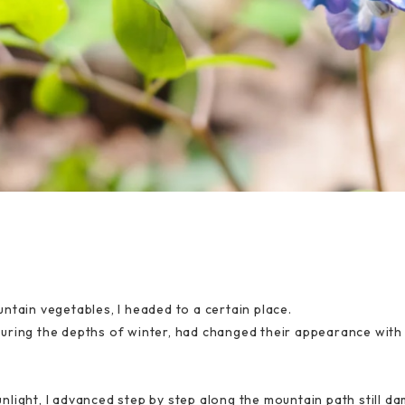
ntain vegetables, I headed to a certain place.
uring the depths of winter, had changed their appearance with 
light, I advanced step by step along the mountain path still d