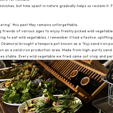
inishes, but time spent in nature gradually helps us reclaim it. Fe
hering” this past May remains unforgettable.
g friends of various ages to enjoy freshly picked wild vegetable
ing to eat wild vegetables, I remember it had a festive, uplifti
Okamura) brought a tempura pot known as a “Kuji sand iron pot.”
own as a sand iron production area. Made from high-purity sand i
res stable. Every wild vegetable we fried came out crisp and per