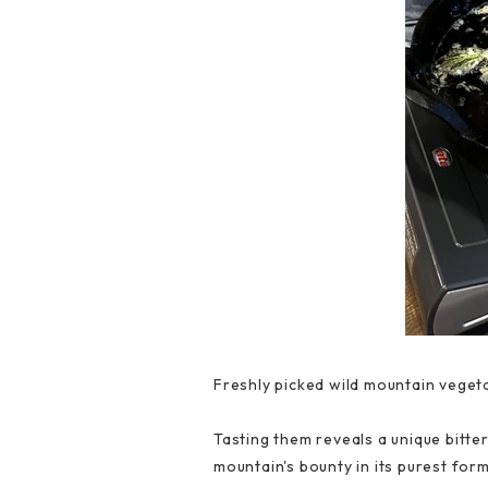
Freshly picked wild mountain vegeta
Tasting them reveals a unique bitte
mountain's bounty in its purest fo