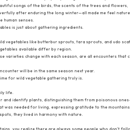
autiful songs of the birds, the scents of the trees and flowers,
erfully after enduring the long winter—all made me feel nature'
he human senses.
tables is just about gathering ingredients.
ld vegetables like butterbur sprouts, tara sprouts, and udo sc
egetables available differ by region.
e varieties change with each season, are all encounters that c
ncounter will be in the same season next year.
me for wild vegetable gathering truly is.
ly life.
er and identify plants, distinguishing them from poisonous on
at was needed for living, expressing gratitude to the mountain
spots, they lived in harmony with nature.
ains, you realize there are always some people who don't follow