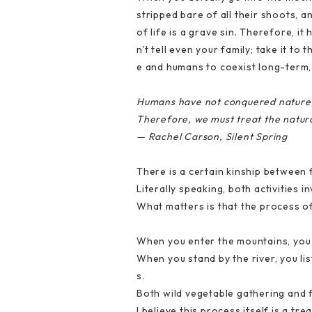
stripped bare of all their shoots, a
of life is a grave sin. Therefore, i
n't tell even your family; take it t
e and humans to coexist long-term,
Humans have not conquered nature; 
Therefore, we must treat the natur
— Rachel Carson, Silent Spring
There is a certain kinship between 
Literally speaking, both activities 
What matters is that the process o
When you enter the mountains, you n
When you stand by the river, you lis
s.
Both wild vegetable gathering and f
I believe this process itself is a tr