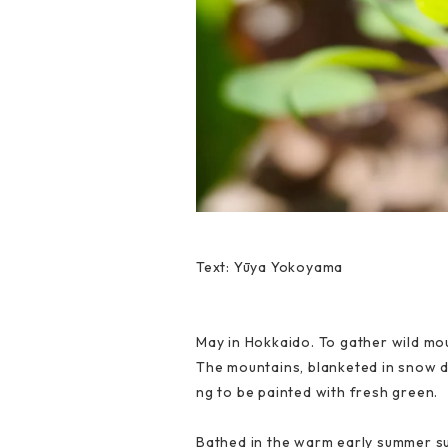
Text: Yūya Yokoyama
May in Hokkaido. To gather wild mou
The mountains, blanketed in snow d
ng to be painted with fresh green.
Bathed in the warm early summer sun