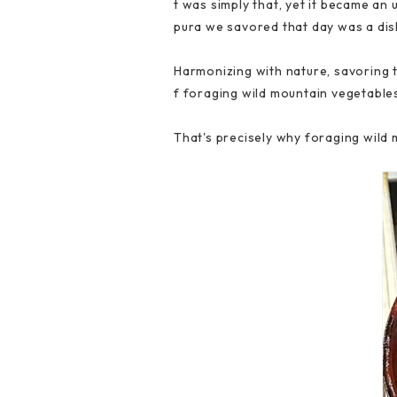
t was simply that, yet it became an 
pura we savored that day was a dish
Harmonizing with nature, savoring t
f foraging wild mountain vegetable
That's precisely why foraging wild 