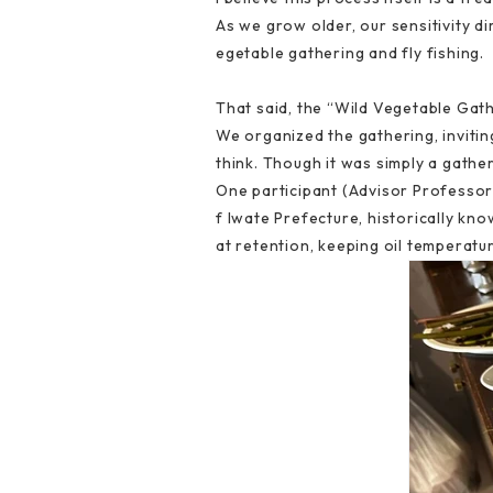
As we grow older, our sensitivity dim
egetable gathering and fly fishing.
That said, the “Wild Vegetable Gat
We organized the gathering, invitin
think. Though it was simply a gather
One participant (Advisor Professor 
f Iwate Prefecture, historically kn
at retention, keeping oil temperatu