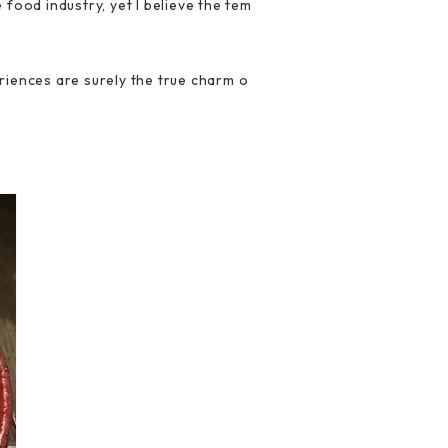
food industry, yet I believe the tem
riences are surely the true charm o