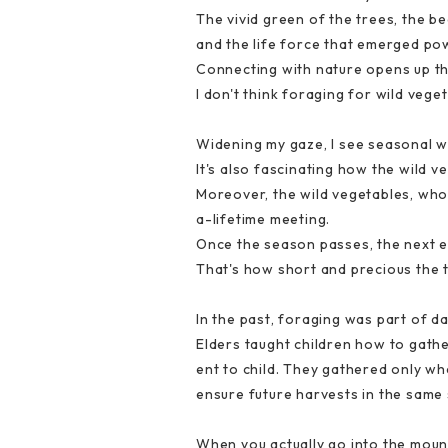
The vivid green of the trees, the be
and the life force that emerged pow
Connecting with nature opens up t
I don't think foraging for wild vege
Widening my gaze, I see seasonal wi
It's also fascinating how the wild v
Moreover, the wild vegetables, whos
a-lifetime meeting.
Once the season passes, the next e
That's how short and precious the ti
In the past, foraging was part of dai
Elders taught children how to gath
ent to child. They gathered only wh
ensure future harvests in the same 
When you actually go into the mount