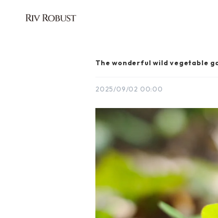
The wonderful wild vegetable g
2025/09/02 00:00