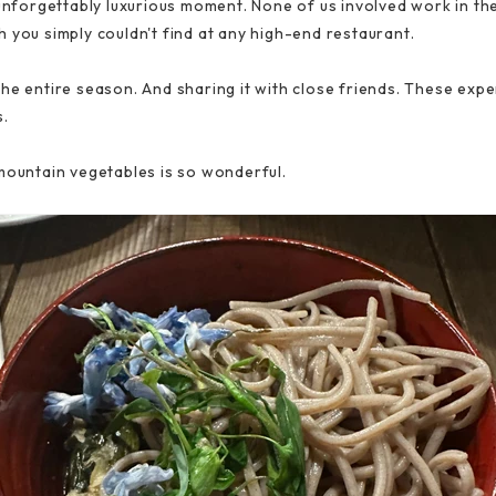
unforgettably luxurious moment. None of us involved work in the 
 you simply couldn't find at any high-end restaurant.
he entire season. And sharing it with close friends. These expe
s.
mountain vegetables is so wonderful.