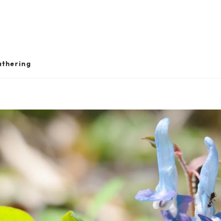
athering